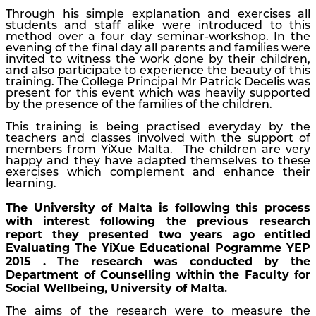
Through his simple explanation and exercises all
students and staff alike were introduced to this
method over a four day seminar-workshop. In the
evening of the final day all parents and families were
invited to witness the work done by their children,
and also participate to experience the beauty of this
training. The College Principal Mr Patrick Decelis was
present for this event which was heavily supported
by the presence of the families of the children.
This training is being practised everyday by the
teachers and classes involved with the support of
members from YiXue Malta. The children are very
happy and they have adapted themselves to these
exercises which complement and enhance their
learning.
The University of Malta is following this process
with interest following the previous research
report they presented two years ago entitled
Evaluating The YiXue Educational Pogramme YEP
2015 . The research was conducted by the
Department of Counselling within the Faculty for
Social Wellbeing, University of Malta.
The aims of the research were to measure the