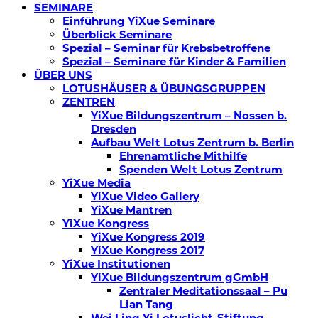
SEMINARE
Einführung YiXue Seminare
Überblick Seminare
Spezial – Seminar für Krebsbetroffene
Spezial – Seminare für Kinder & Familien
ÜBER UNS
LOTUSHÄUSER & ÜBUNGSGRUPPEN
ZENTREN
YiXue Bildungszentrum – Nossen b.
Dresden
Aufbau Welt Lotus Zentrum b. Berlin
Ehrenamtliche Mithilfe
Spenden Welt Lotus Zentrum
YiXue Media
YiXue Video Gallery
YiXue Mantren
YiXue Kongress
YiXue Kongress 2019
YiXue Kongress 2017
YiXue Institutionen
YiXue Bildungszentrum gGmbH
Zentraler Meditationssaal – Pu
Lian Tang
Wei Ling Yi Lotuslicht-Stiftung