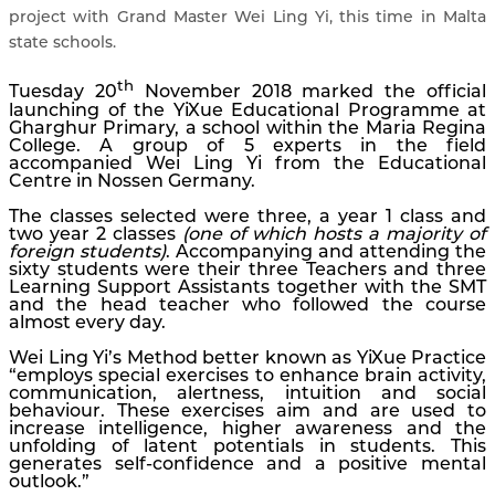
project with Grand Master Wei Ling Yi, this time in Malta
state schools.
th
Tuesday 20
November 2018 marked the official
launching of the YiXue Educational Programme at
Gharghur Primary, a school within the Maria Regina
College. A group of 5 experts in the field
accompanied Wei Ling Yi from the Educational
Centre in Nossen Germany.
The classes selected were three, a year 1 class and
two year 2 classes
(one of which hosts a majority of
foreign students)
. Accompanying and attending the
sixty students were their three Teachers and three
Learning Support Assistants together with the SMT
and the head teacher who followed the course
almost every day.
Wei Ling Yi’s Method better known as YiXue Practice
“employs special exercises to enhance brain activity,
communication, alertness, intuition and social
behaviour. These exercises aim and are used to
increase intelligence, higher awareness and the
unfolding of latent potentials in students. This
generates self-confidence and a positive mental
outlook.”