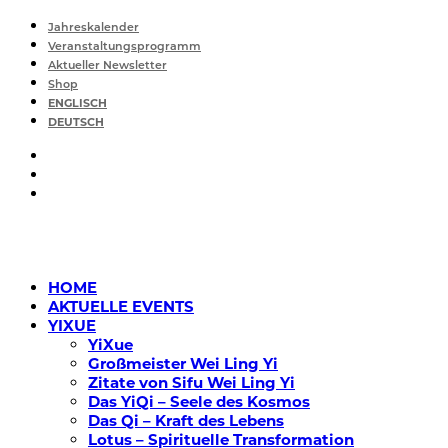
Jahreskalender
Veranstaltungsprogramm
Aktueller Newsletter
Shop
ENGLISCH
DEUTSCH
HOME
AKTUELLE EVENTS
YIXUE
YiXue
Großmeister Wei Ling Yi
Zitate von Sifu Wei Ling Yi
Das YiQi – Seele des Kosmos
Das Qi – Kraft des Lebens
Lotus – Spirituelle Transformation