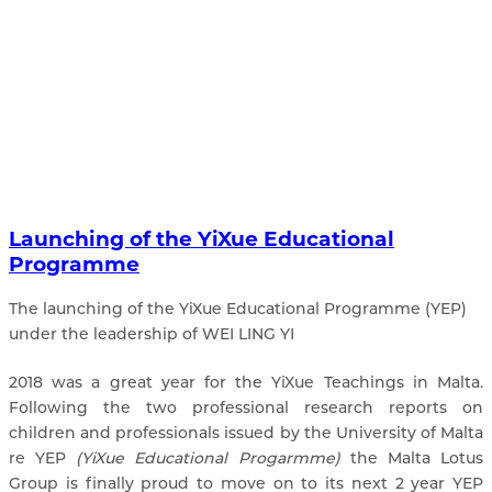
Launching of the YiXue Educational
Programme
The launching of the YiXue Educational Programme (YEP)
under the leadership of WEI LING YI
2018 was a great year for the YiXue Teachings in Malta.
Following the two professional research reports on
children and professionals issued by the University of Malta
re YEP
(YiXue Educational Progarmme)
the Malta Lotus
Group is finally proud to move on to its next 2 year YEP