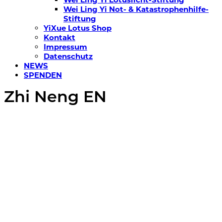
Wei Ling Yi Not- & Katastrophenhilfe-
Stiftung
YiXue Lotus Shop
Kontakt
Impressum
Datenschutz
NEWS
SPENDEN
Zhi Neng EN