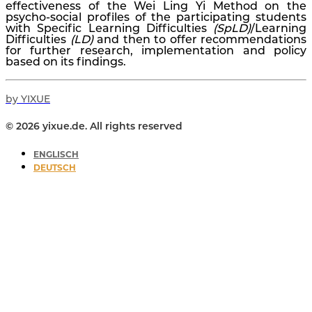
effectiveness of the Wei Ling Yi Method on the
psycho-social profiles of the participating students
with Specific Learning Difficulties
(SpLD)
/Learning
Difficulties
(LD)
and then to offer recommendations
for further research, implementation and policy
based on its findings.
by YIXUE
© 2026 yixue.de. All rights reserved
ENGLISCH
DEUTSCH