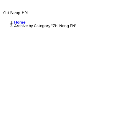
Zhi Neng EN
Home
Archive by Category "Zhi Neng EN"