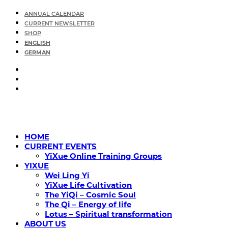
ANNUAL CALENDAR
CURRENT NEWSLETTER
SHOP
ENGLISH
GERMAN
HOME
CURRENT EVENTS
YiXue Online Training Groups
YIXUE
Wei Ling Yi
YiXue Life Cultivation
The YiQi – Cosmic Soul
The Qi – Energy of life
Lotus – Spiritual transformation
ABOUT US