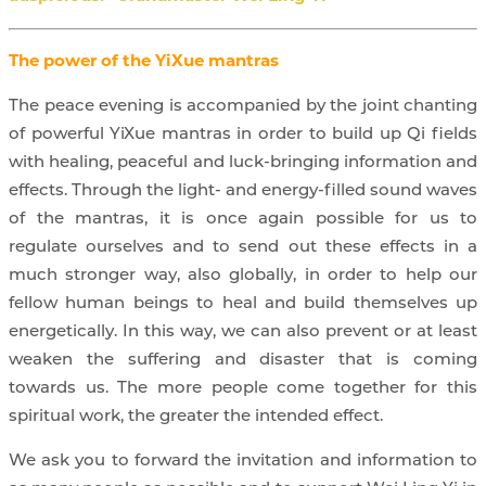
The power of the YiXue mantras
The peace evening is accompanied by the joint chanting
of powerful YiXue mantras in order to build up Qi fields
with healing, peaceful and luck-bringing information and
effects. Through the light- and energy-filled sound waves
of the mantras, it is once again possible for us to
regulate ourselves and to send out these effects in a
much stronger way, also globally, in order to help our
fellow human beings to heal and build themselves up
energetically. In this way, we can also prevent or at least
weaken the suffering and disaster that is coming
towards us. The more people come together for this
spiritual work, the greater the intended effect.
We ask you to forward the invitation and information to