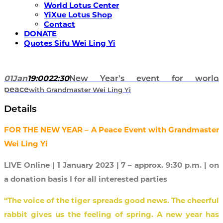
World Lotus Center
YiXue Lotus Shop
Contact
DONATE
Quotes Sifu Wei Ling Yi
01
Jan
19:00
22:30
New Year's event for world
peace
with Grandmaster Wei Ling Yi
Details
FOR THE NEW YEAR – A Peace Event with Grandmaster
Wei Ling Yi
LIVE Online | 1 January 2023 | 7 – approx. 9:30 p.m. | on
a donation basis I for all interested parties
“The voice of the tiger spreads good news.
The cheerful
rabbit gives us the feeling of spring. A new year has