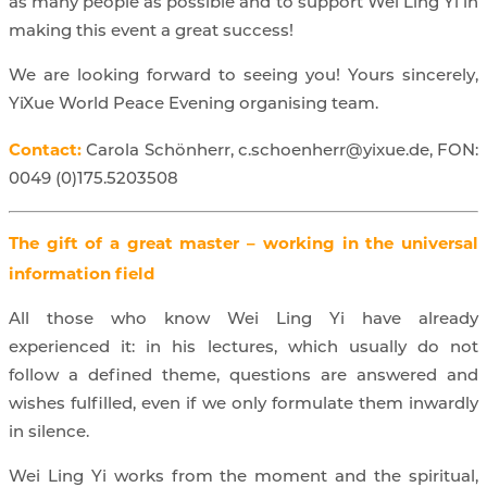
as many people as possible and to support Wei Ling Yi in
making this event a great success!
We are looking forward to seeing you! Yours sincerely,
YiXue World Peace Evening organising team.
Contact:
Carola Schönherr, c.schoenherr@yixue.de, FON:
0049 (0)175.5203508
The gift of a great master – working in the universal
information field
All those who know Wei Ling Yi have already
experienced it: in his lectures, which usually do not
follow a defined theme, questions are answered and
wishes fulfilled, even if we only formulate them inwardly
in silence.
Wei Ling Yi works from the moment and the spiritual,