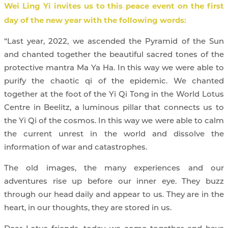
Wei Ling Yi invites us to this peace event on the first
day of the new year with the following words:
“Last year, 2022, we ascended the Pyramid of the Sun
and chanted together the beautiful sacred tones of the
protective mantra Ma Ya Ha. In this way we were able to
purify the chaotic qi of the epidemic. We chanted
together at the foot of the Yi Qi Tong in the World Lotus
Centre in Beelitz, a luminous pillar that connects us to
the Yi Qi of the cosmos. In this way we were able to calm
the current unrest in the world and dissolve the
information of war and catastrophes.
The old images, the many experiences and our
adventures rise up before our inner eye. They buzz
through our head daily and appear to us. They are in the
heart, in our thoughts, they are stored in us.