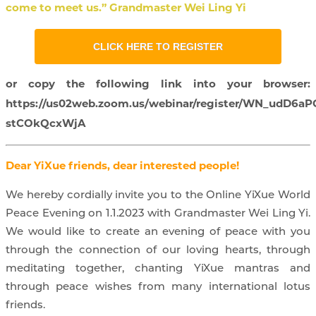
come to meet us.” Grandmaster Wei Ling Yi
CLICK HERE TO REGISTER
or copy the following link into your browser:
https://us02web.zoom.us/webinar/register/WN_udD6aP
stCOkQcxWjA
Dear YiXue friends, dear interested people!
We hereby cordially invite you to the Online YiXue World
Peace Evening on 1.1.2023 with Grandmaster Wei Ling Yi.
We would like to create an evening of peace with you
through the connection of our loving hearts, through
meditating together, chanting YiXue mantras and
through peace wishes from many international lotus
friends.