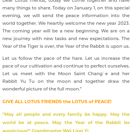
Dear Lotus friends, today we come together and have
many things to share. Today on January 1, on this special
evening, we will send the peace information into the
world together. We heartily welcome the new year 2023.
The coming year will be a new beginning. We are on a
new journey with new tasks and new expectations. The
Year of the Tiger is over, the Year of the Rabbit is upon us.
Let us follow the pace of the hare. Let us increase the
pace of our cultivation and continue to perfect ourselves.
Let us meet with the Moon Saint Chang`e and her
Rabbit Yu Tu on the moon and together draw the
wonderful picture of the full moon.”
GIVE ALL LOTUS FRIENDS the LOTUS of PEACE!
“May all people and every family be happy. May the
world be at peace. May the Year of the Rabbit be
auspicious!” Grandmaster Wei Ling Yi