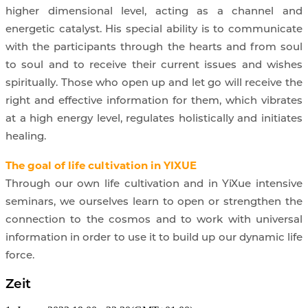
higher dimensional level, acting as a channel and
energetic catalyst. His special ability is to communicate
with the participants through the hearts and from soul
to soul and to receive their current issues and wishes
spiritually. Those who open up and let go will receive the
right and effective information for them, which vibrates
at a high energy level, regulates holistically and initiates
healing.
The goal of life cultivation in YIXUE
Through our own life cultivation and in YiXue intensive
seminars, we ourselves learn to open or strengthen the
connection to the cosmos and to work with universal
information in order to use it to build up our dynamic life
force.
Zeit