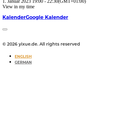
1. Januar 2023
19:00
-
22:30
(GMT+01:00)
View in my time
Kalender
Google Kalender
© 2026 yixue.de. All rights reserved
ENGLISH
GERMAN