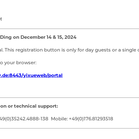
M
 Ding on December 14 & 15, 2024
l. This registration button is only for day guests or a single 
nto your browser:
v.de:8443/yixueweb/portal
ion or technical support:
9(0)35242.4888-138 Mobile: +49(0)176.81293518