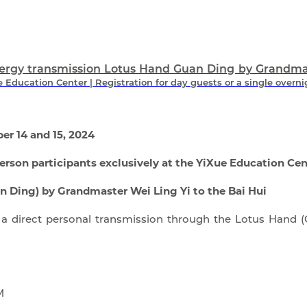
ergy transmission Lotus Hand Guan Ding by Grandmast
Education Center | Registration for day guests or a single overni
r 14 and 15, 2024
erson participants exclusively at the YiXue Education Cen
 Ding) by Grandmaster Wei Ling Yi to the Bai Hui
a direct personal transmission through the Lotus Hand (G
M