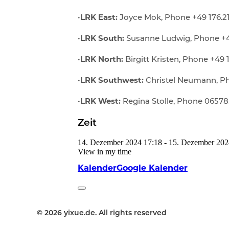
•
LRK East:
Joyce Mok, Phone +49 176.2
•
LRK South:
Susanne Ludwig, Phone +49
•
LRK North:
Birgitt Kristen, Phone +49 
•
LRK Southwest:
Christel Neumann, Ph
•
LRK West:
Regina Stolle, Phone 06578
Zeit
14. Dezember 2024
17:18
-
15. Dezember 202
View in my time
Kalender
Google Kalender
© 2026 yixue.de. All rights reserved