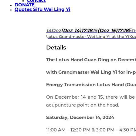
Contact
DONATE
Quotes Sifu Wei Ling Yi
14
Dez
(Dez 14)
17:18
15
(Dez 15)
17:18
En
Lotus Grandmaster Wei Ling Yi at the YiXue 
Details
The Lotus Hand Guan Ding on Decembe
with Grandmaster Wei Ling Yi for in-p
Energy Transmission Lotus Hand (Guan
On December 14 and 15, there will be 
acupuncture point on the head.
Saturday, December 14, 2024
11:00 AM – 12:30 PM & 3:00 PM – 4:30 P