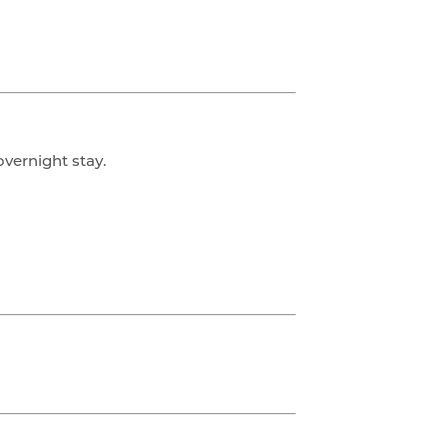
overnight stay.