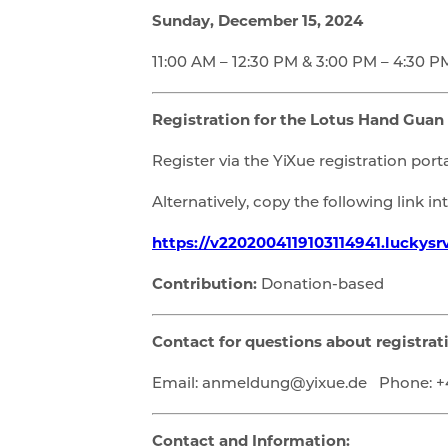
Sunday, December 15, 2024
11:00 AM – 12:30 PM & 3:00 PM – 4:30 P
Registration for the Lotus Hand Guan
Register via the YiXue registration porta
Alternatively, copy the following link i
https://v2202004119103114941.luckysr
Contribution:
Donation-based
Contact for questions about registrat
Email: anmeldung@yixue.de Phone: +4
Contact and Information: