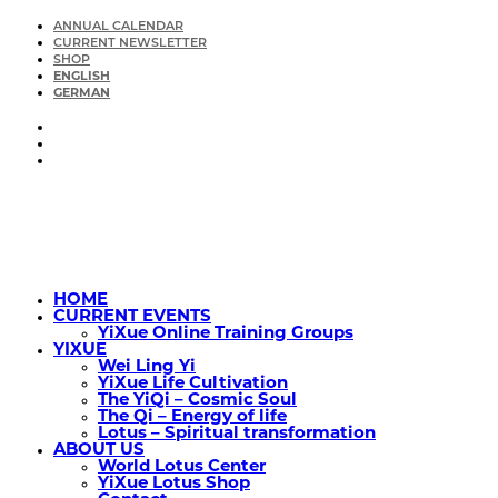
ANNUAL CALENDAR
CURRENT NEWSLETTER
SHOP
ENGLISH
GERMAN
HOME
CURRENT EVENTS
YiXue Online Training Groups
YIXUE
Wei Ling Yi
YiXue Life Cultivation
The YiQi – Cosmic Soul
The Qi – Energy of life
Lotus – Spiritual transformation
ABOUT US
World Lotus Center
YiXue Lotus Shop