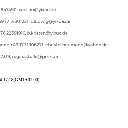
1847490, xuelian@yixue.de
 171.4301231, s.ludwig@yixue.de
176.22391916, b.kristen@yixue.de
one +49 177.1906271, christel.neumann@yahoo.de
.7319, reginastolle@gmx.de
4
17:18
(GMT+01:00)