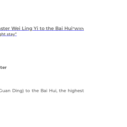
er Wei Ling Yi to the Bai Hui
“With
ght stay”
ter
uan Ding) to the Bai Hui, the highest