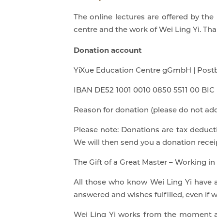
The online lectures are offered by th
centre and the work of Wei Ling Yi. Th
Donation account
YiXue Education Centre gGmbH | Postb
IBAN DE52 1001 0010 0850 5511 00 B
Reason for donation (please do not add
Please note: Donations are tax deducti
We will then send you a donation recei
The Gift of a Great Master – Working in
All those who know Wei Ling Yi have al
answered and wishes fulfilled, even if 
Wei Ling Yi works from the moment and 