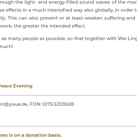
rough the light- and energy-filled sound waves of the mantr
e effects in a much intensified way also globally, in order
lly. This can also prevent or at least weaken suffering an
work, the greater the intended effect.
o as many people as possible, so that together with Wei Ling
 much!
!
Peace Evening
rr@yixue.de, FON: 0175.5203508
ures is on a donation basis.