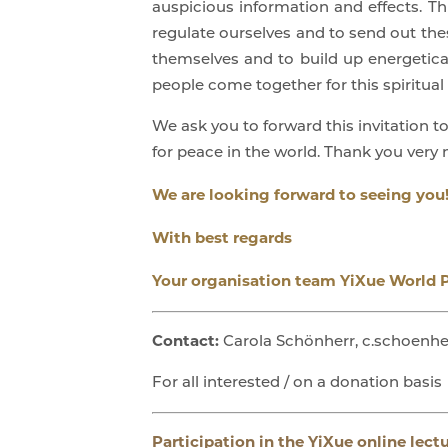
auspicious information and effects. Th
regulate ourselves and to send out thes
themselves and to build up energetica
people come together for this spiritual 
We ask you to forward this invitation t
for peace in the world. Thank you very
We are looking forward to seeing you
With best regards
Your organisation team YiXue World 
Contact:
Carola Schönherr, c.schoenhe
For all interested / on a donation basis
Participation in the YiXue online lect