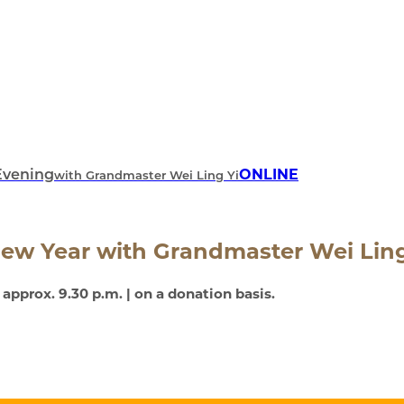
ONLINE
Evening
with Grandmaster Wei Ling Yi
New Year
with Grandmaster Wei Ling
– approx. 9.30 p.m. | on a donation basis.