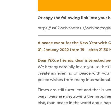
Or copy the following link into your 
https://us02web.zoom.us/webinar/re
A peace event for the New Year
with G
01. January 2022 from 19 – circa 21.30 h
Dear YiXue friends, dear interested pe
We hereby cordially invite you to the 
create an evening of peace with you 
peace wishes from many international l
Times are still turbulent and that is 
wars, wars are destroying the happine
else, than peace in the world and a happ