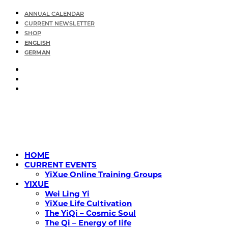
ANNUAL CALENDAR
CURRENT NEWSLETTER
SHOP
ENGLISH
GERMAN
HOME
CURRENT EVENTS
YiXue Online Training Groups
YIXUE
Wei Ling Yi
YiXue Life Cultivation
The YiQi – Cosmic Soul
The Qi – Energy of life