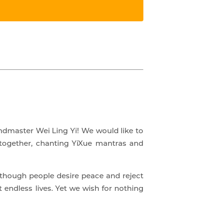
andmaster Wei Ling Yi! We would like to
 together, chanting YiXue mantras and
Although people desire peace and reject
endless lives. Yet we wish for nothing