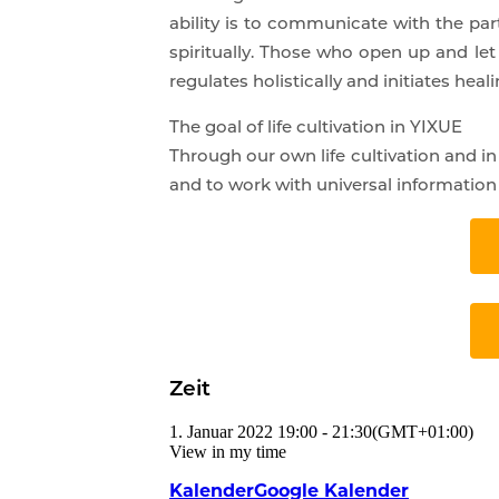
ability is to communicate with the par
spiritually. Those who open up and let 
regulates holistically and initiates heali
The goal of life cultivation in YIXUE
Through our own life cultivation and i
and to work with universal information i
Zeit
1. Januar 2022
19:00
-
21:30
(GMT+01:00)
View in my time
Kalender
Google Kalender