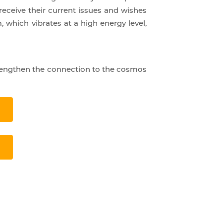
receive their current issues and wishes
, which vibrates at a high energy level,
strengthen the connection to the cosmos