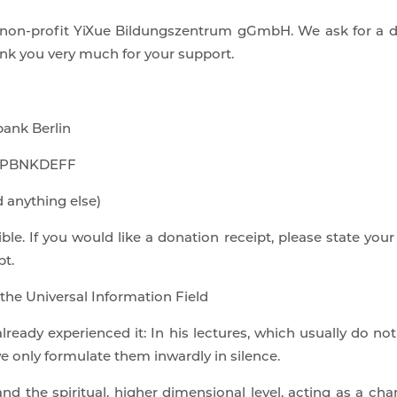
e non-profit YiXue Bildungszentrum gGmbH. We ask for a d
ank you very much for your support.
ank Berlin
IC PBNKDEFF
 anything else)
ble. If you would like a donation receipt, please state your
pt.
 the Universal Information Field
ready experienced it: In his lectures, which usually do no
we only formulate them inwardly in silence.
the spiritual, higher dimensional level, acting as a chan