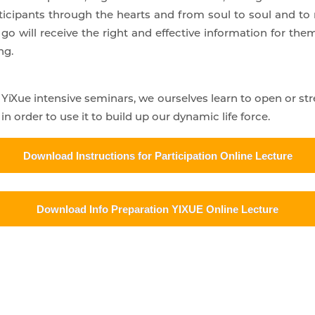
ticipants through the hearts and from soul to soul and to 
go will receive the right and effective information for them
ng.
n YiXue intensive seminars, we ourselves learn to open or 
n order to use it to build up our dynamic life force.
Download Instructions for Participation Online Lecture
Download Info Preparation YIXUE Online Lecture