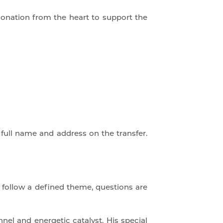
onation from the heart to support the
 full name and address on the transfer.
t follow a defined theme, questions are
nel and energetic catalyst. His special