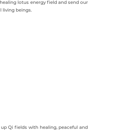
 healing lotus energy field and send our
 living beings.
up Qi fields with healing, peaceful and