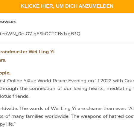
KLICKE HIER, UM DICH ANZUMELDEN
browser:
gister/WN_0c-G7-gESkGCTCBs1xgB3Q
randmaster Wei Ling Yi
rs.
ople,
first Online YiXue World Peace Evening on 1.1.2022 with Gr
through the connection of our loving hearts, meditating
otus friends.
worldwide. The words of Wei Ling Yi are clearer than ever: “
ss of many families worldwide. The weapons of hatred cost 
y life.”