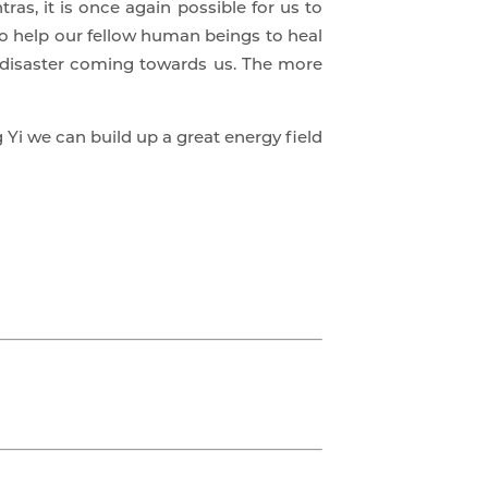
as, it is once again possible for us to
 to help our fellow human beings to heal
d disaster coming towards us. The more
 Yi we can build up a great energy field