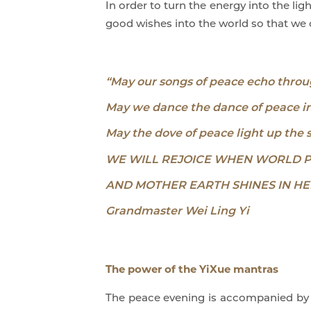
In order to turn the energy into the li
good wishes into the world so that we c
“May our songs of peace echo throu
May we dance the dance of peace in 
May the dove of peace light up the 
WE WILL REJOICE WHEN WORLD 
AND MOTHER EARTH SHINES IN HE
Grandmaster Wei Ling Yi
The power of the YiXue mantras
The peace evening is accompanied by th