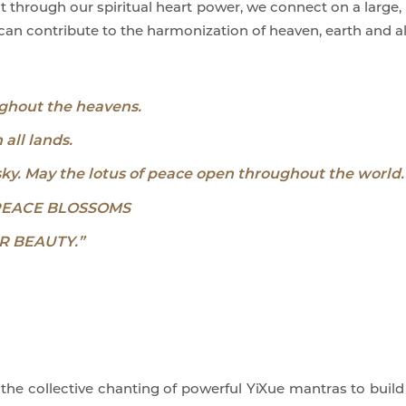
ght through our spiritual heart power, we connect on a large,
an contribute to the harmonization of heaven, earth and all
ghout the heavens.
all lands.
sky. May the lotus of peace open throughout the world.
PEACE BLOSSOMS
R BEAUTY.”
e collective chanting of powerful YiXue mantras to build 