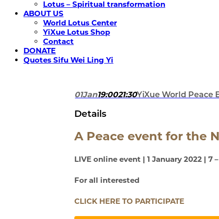
Lotus – Spiritual transformation
ABOUT US
World Lotus Center
YiXue Lotus Shop
Contact
DONATE
Quotes Sifu Wei Ling Yi
01
Jan
19:00
21:30
YiXue World Peace 
Details
A Peace event for the 
LIVE online event | 1 January 2022 | 7 
For all interested
CLICK HERE TO PARTICIPATE