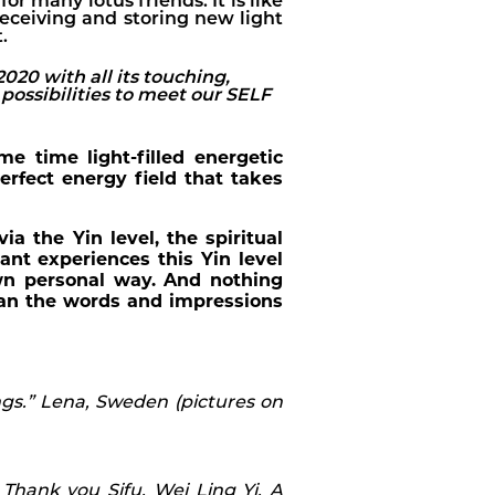
or many lotus friends. It is like
eceiving and storing new light
.
020 with all its touching,
possibilities to meet our SELF
 time light-filled energetic
rfect energy field that takes
 the Yin level, the spiritual
ant experiences this Yin level
own personal way. And nothing
han the words and impressions
s.” Lena, Sweden (pictures on
 Thank you Sifu, Wei Ling Yi. A