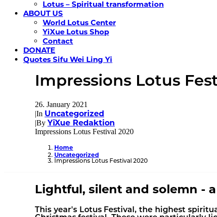
Lotus – Spiritual transformation
ABOUT US
World Lotus Center
YiXue Lotus Shop
Contact
DONATE
Quotes Sifu Wei Ling Yi
Impressions Lotus Fest
26. January 2021
Uncategorized
|
In
YiXue Redaktion
|
By
Impressions Lotus Festival 2020
Home
Uncategorized
Impressions Lotus Festival 2020
Lightful, silent and solemn - 
This year's Lotus Festival, the highest spiritu